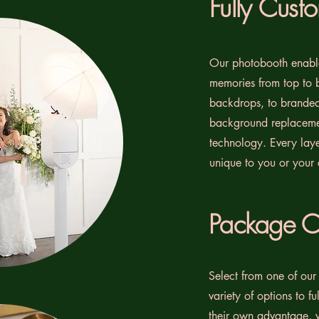
Fully Cust
Our photobooth enable
memories from top to 
backdrops, to branded 
background replaceme
technology. Every lay
unique to you or your
Package O
Select from one of our
variety of options to f
their own advantage, 