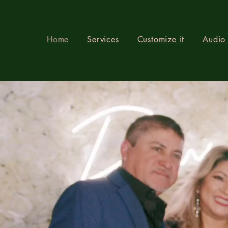
Home
Services
Customize it
Audio
OU