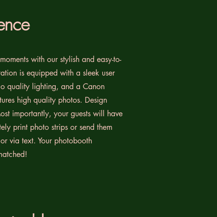
ence
moments with our stylish and easy-to-
ation is equipped with a sleek user
dio quality lighting, and a Canon
ures high quality photos. Design
ost importantly, your guests will have
ely print photo strips or send them
l or via text. Your photobooth
matched!