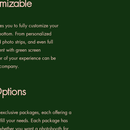
omizable
s you to fully customize your
bottom. From personalized
photo strips, and even full
nt with green screen
er of your experience can be
 company.
ptions
 exclusive packages, each offering a
ulfill your needs. Each package has
whether you want a photobooth for