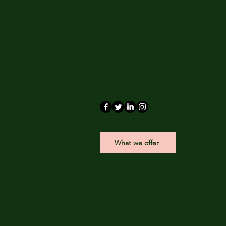
What we offer