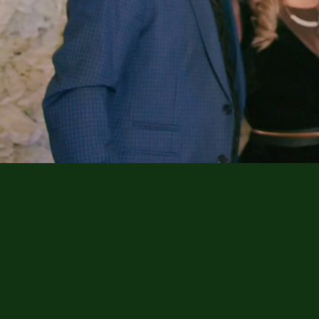
Memorable Moments
Captured with Style