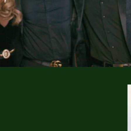
CUTE ON YOU