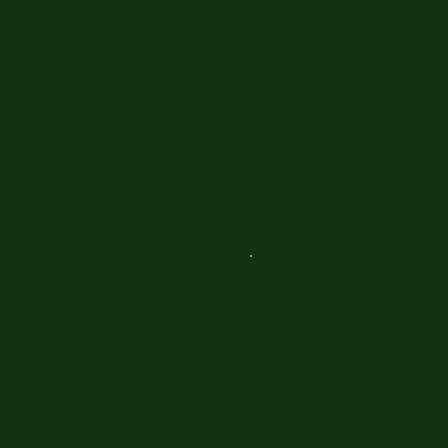
Ok this is so f
party. They qui
made a custom d
super high qual
events!
Jocely
Absolutely obs
and the photos 