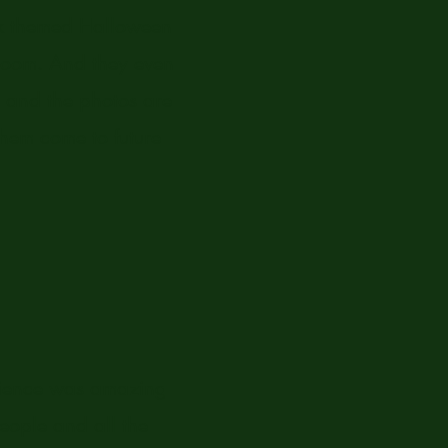
rek themed Halloween
 room. And they even
e and the photos are
them come to future
erience was amazing
people and all the