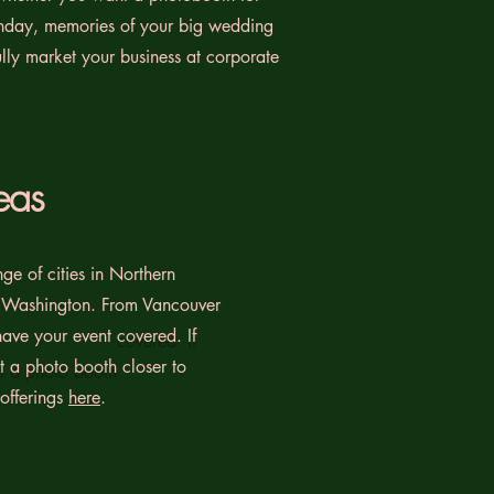
thday, memories of your big wedding
fully market your business at corporate
eas
ge of cities in Northern
 Washington. From Vancouver
ave your event
covered. If
nt a photo booth
closer to
 offerings
here
.