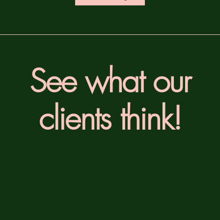
See what our
clients think!
nieska, Vancouver