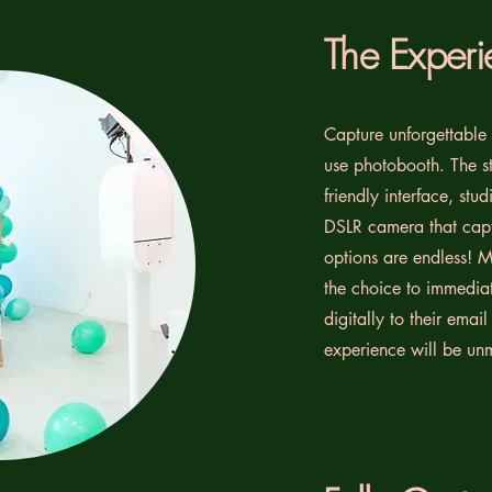
The Experi
Capture unforgettable 
use photobooth. The st
friendly interface, stu
DSLR camera that capt
options are endless! M
the choice to immediat
digitally to their emai
experience will be un