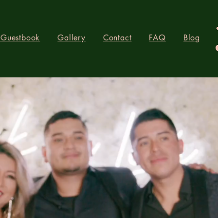
 Guestbook
Gallery
Contact
FAQ
Blog
R BOOTH LO