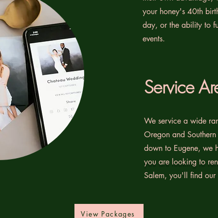
your honey's 40th bir
day, or the ability to 
events.
Service Ar
We service a wide ran
Oregon and Southern
down to Eugene, we h
you are looking to re
Salem, you'll find our
View Packages