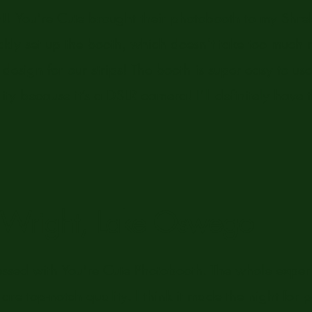
un!! You're Cute brought their photobooth to my Sh
ckly set up the booth, which doesn’t take too much
esign for our strips! The booth is super easy to us
ity because it’s a DSLR camera! I’ll definitely have 
n Wright, Lake Oswego
essed with You're Cute Photobooth. The whole exp
are top-notch quality. I think it made the night for 