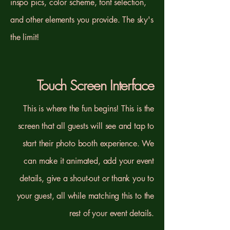
inspo pics, color scheme, font selection,
and other elements you provide. The sky's
the limit!
Touch Screen Interface
This is where the fun begins! This is the
screen that all guests will see and tap to
start their photo booth experience. We
can make it animated, add your event
details, give a shout-out or thank you to
your guest, all while matching this to the
rest of your event details.