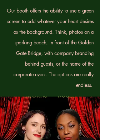
Our booth offers the ability to use a green
screen to add whatever your heart desires
as the background. Think, photos on a
sparking beach, in front of the Golden
Gate Bridge, with company branding
behind guests, or the name of the
corporate event. The options are really
endless.