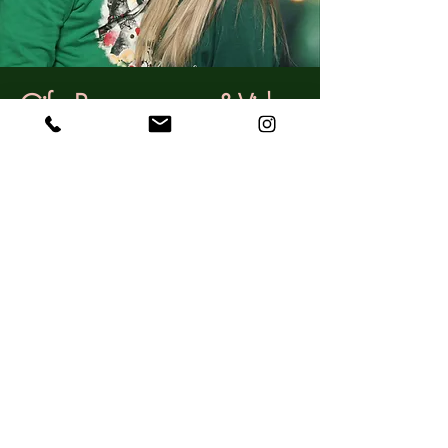
Gifs, Boomerangs, & Video
Imagine it, your big day is over but you
get to relive some of the fun because you
had all your guests do little "words to
the lovely couple" videos--sentiments and
touching stories you will get to cherish
forever.
If you want to amp up the fun some
more, you can add GIFs and
Boomerangs in addition to photos. These
will be shared to guests immediately for
the opportunity to post on social media.