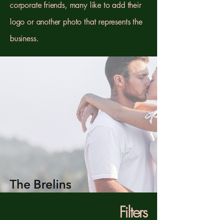
corporate friends, many like to add their
logo or another photo that represents the
business.
Filters