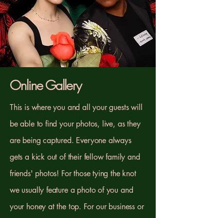
Online Gallery
This is where you and all your guests will
be able to find your photos, live, as they
are being captured. Everyone always
gets a kick out of their fellow family and
friends' photos! For those tying the knot
we usually feature a photo of you and
your honey at the top. For our business or