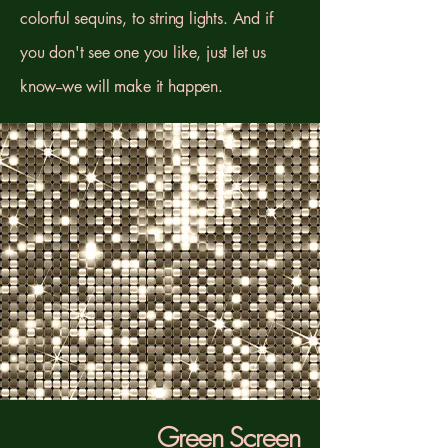
colorful sequins, to string lights. And if
you don't see one you like, just let us
know--we will make it happen.
Green Screen