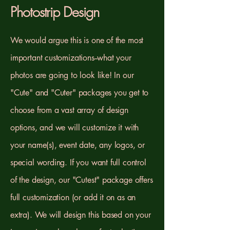
Photostrip Design
We would argue this is one of the most
important customizations--what your
photos are going to look like! In our
"Cute" and "Cuter" packages you get to
choose from a vast array of design
options, and we will customize it with
your name(s), event date, any logos, or
special wording. If you want full control
of the design, our "Cutest" package offers
full customization (or add it on as an
extra). We will design this based on your