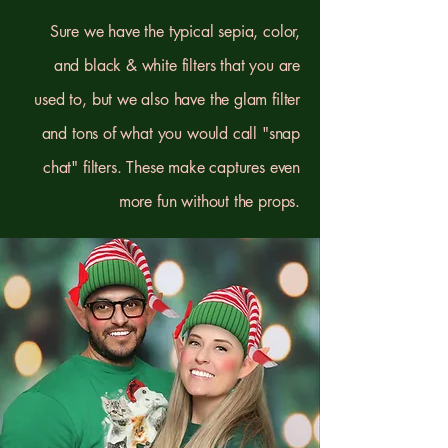
Sure we have the typical sepia, color,
and black & white filters that you are
used to, but we also have the glam filter
and tons of what you would call "snap
chat" filters. These make captures even
more fun without the props.