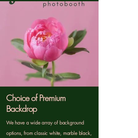
Choice of Premium
Backdrop
We have a wide array of background
options, from classic white, marble black,