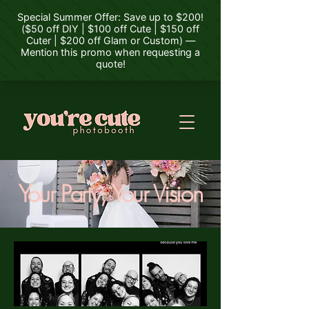
Your Party, Your Vision