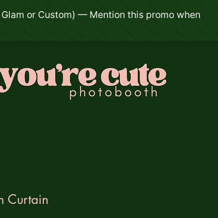
n Curtain