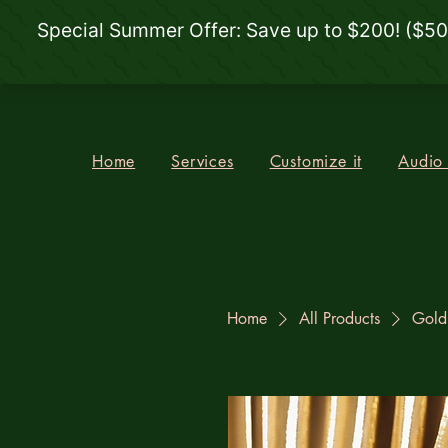
Home
Services
Customize it
Audio
Home
All Products
Gold