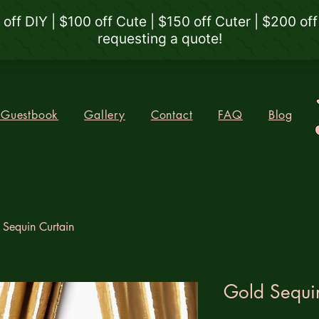
 Guestbook
Gallery
Contact
FAQ
Blog
 Sequin Curtain
Gold Sequi