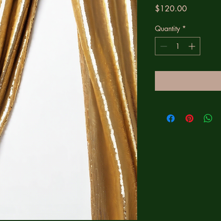
Price
$120.00
Quantity
*